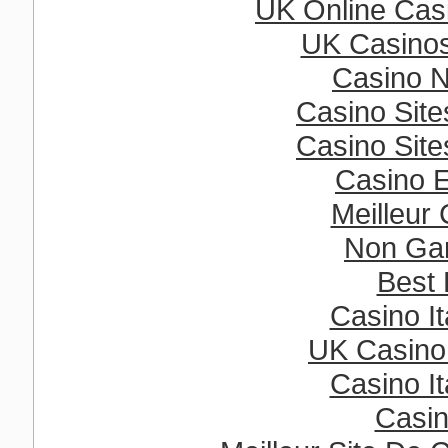
UK Online Cas
UK Casino
Casino 
Casino Sit
Casino Sit
Casino E
Meilleur
Non Ga
Best 
Casino I
UK Casino
Casino I
Casi