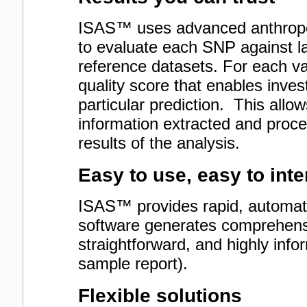
ISAS™ uses advanced anthropom
to evaluate each SNP against l
reference datasets. For each v
quality score that enables invest
particular prediction. This allows
information extracted and proce
results of the analysis.
Easy to use, easy to inte
ISAS™ provides rapid, automat
software generates comprehensi
straightforward, and highly infor
sample report).
Flexible solutions