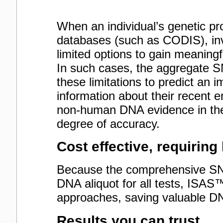
When an individual’s genetic prof
databases (such as CODIS), inve
limited options to gain meaning
In such cases, the aggregate SN
these limitations to predict an 
information about their recent 
non-human DNA evidence in the 
degree of accuracy.
Cost effective, requirin
Because the comprehensive SNP
DNA aliquot for all tests, ISAS
approaches, saving valuable DN
Results you can trust