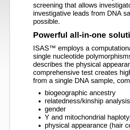
screening that allows investigat
investigative leads from DNA s
possible.
Powerful all-in-one solut
ISAS™ employs a computational
single nucleotide polymorphisms
describes the physical appearan
comprehensive test creates high
from a single DNA sample, comb
biogeographic ancestry
relatedness/kinship analysis
gender
Y and mitochondrial haplot
physical appearance (hair co