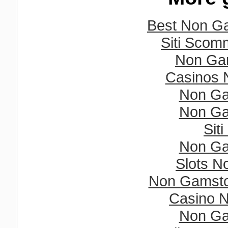
Best Non G
Siti Sco
Non Ga
Casinos 
Non Ga
Non Ga
Sit
Non Ga
Slots N
Non Gamsto
Casino 
Non Ga