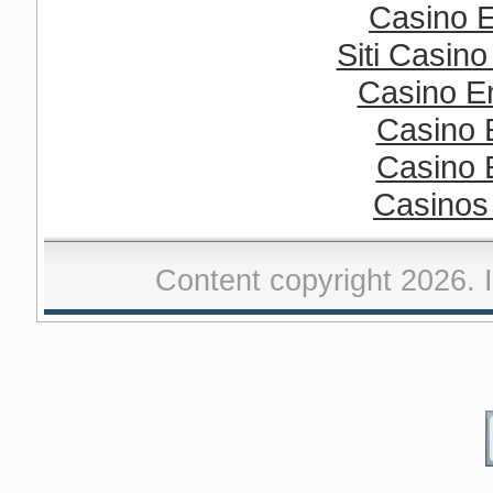
Casino E
Siti Casin
Casino E
Casino 
Casino 
Casinos
Content copyright
2026. I