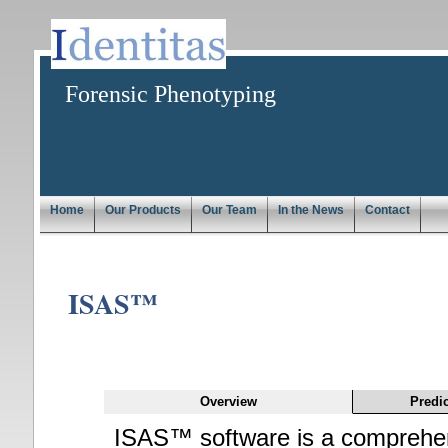
Forensic Phenotyping
Home
Our Products
Our Team
In the News
Contact
ISAS™
Overview
Predi
ISAS™ software is a comprehen