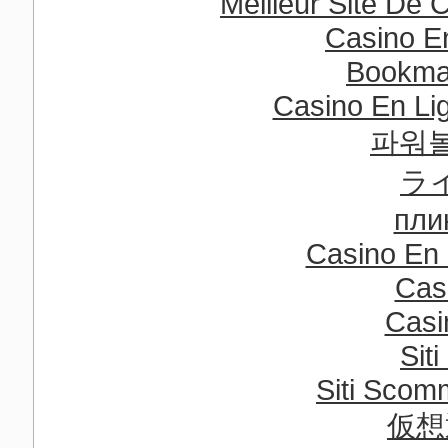
Meilleur Site De 
Casino E
Bookma
Casino En Lig
파워
ラ
пли
Casino En 
Cas
Casi
Sit
Siti Sco
仮想