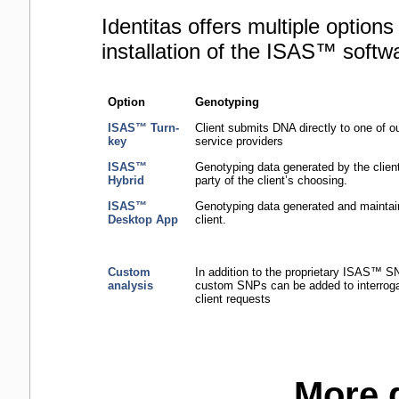
Identitas offers multiple options
installation of the ISAS™ softwar
Option
Genotyping
ISAS™ Turn-
Client submits DNA directly to one of ou
key
service providers
ISAS™
Genotyping data generated by the client 
Hybrid
party of the client’s choosing.
ISAS™
Genotyping data generated and maintai
Desktop App
client.
Custom
In addition to the proprietary ISAS™ S
analysis
custom SNPs can be added to interroga
client requests
More 